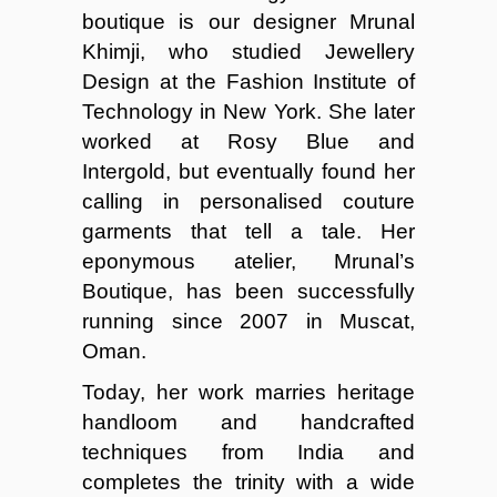
boutique is our designer Mrunal
Khimji, who studied Jewellery
Design at the Fashion Institute of
Technology in New York. She later
worked at Rosy Blue and
Intergold, but eventually found her
calling in personalised couture
garments that tell a tale. Her
eponymous atelier, Mrunal’s
Boutique, has been successfully
running since 2007 in Muscat,
Oman.
Today, her work marries heritage
handloom and handcrafted
techniques from India and
completes the trinity with a wide