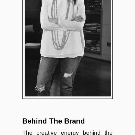
Behind The Brand
The creative energy behind the