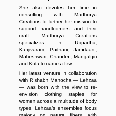
She also devotes her time in
consulting with Madhurya
Creations to further her mission to
support handloomers and their
craft. Madhurya Creations
specializes in Uppadha,
Kanjivaram, Paithani, Jamdaani,
Maheshwari, Chanderi, Mangalgiri
and Kota to name a few.
Her latest venture in collaboration
with Rishabh Manocha — Lehzaa
— was born with the view to re-
envision clothing staples for
women across a multitude of body
types. Lehzaa’s ensembles focus
majorly on natural fibers, with