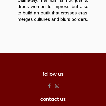
Ultimately, her aim is not just to
dress women to impress but also
to build an outfit that crosses eras,
merges cultures and blurs borders.
follow us
contact us