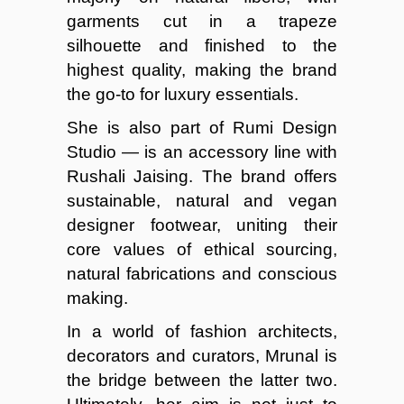
garments cut in a trapeze
silhouette and finished to the
highest quality, making the brand
the go-to for luxury essentials.
She is also part of Rumi Design
Studio — is an accessory line with
Rushali Jaising. The brand offers
sustainable, natural and vegan
designer footwear, uniting their
core values of ethical sourcing,
natural fabrications and conscious
making.
In a world of fashion architects,
decorators and curators, Mrunal is
the bridge between the latter two.