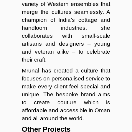
variety of Western ensembles that
merge the cultures seamlessly. A
champion of India’s cottage and
handloom industries, she
collaborates with small-scale
artisans and designers – young
and veteran alike – to celebrate
their craft.
Mrunal has created a culture that
focuses on personalised service to
make every client feel special and
unique. The bespoke brand aims
to create couture which is
affordable and accessible in Oman
and all around the world.
Other Projects