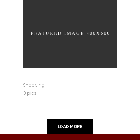
Shopping
3 pics
LOAD MORE