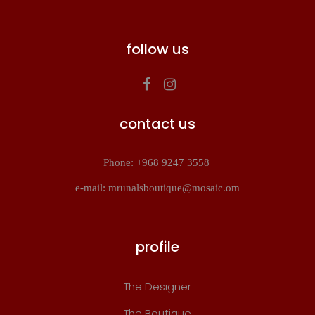
follow us
contact us
Phone: +968 9247 3558
e-mail: mrunalsboutique@mosaic.om
profile
The Designer
The Boutique