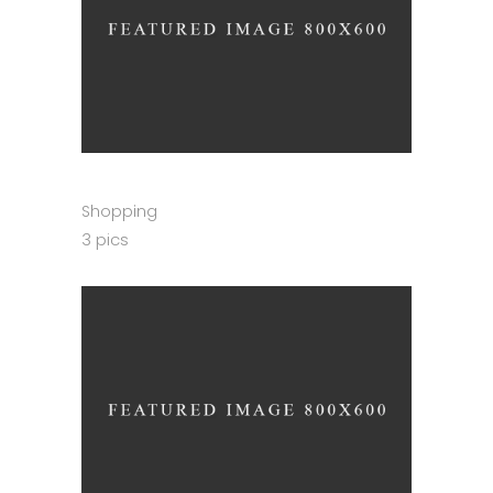
Shopping
3 pics