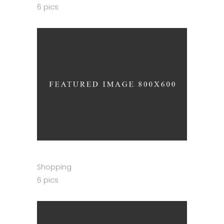
6 pics
Shopping
6 pics