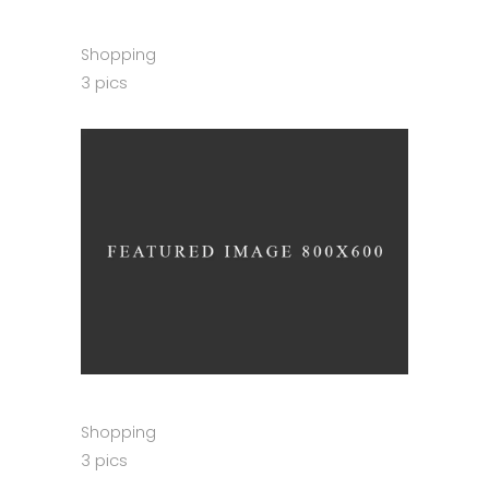
Shopping
3 pics
Shopping
3 pics