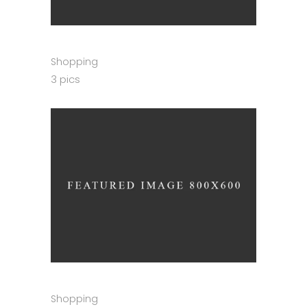
Shopping
3 pics
Shopping