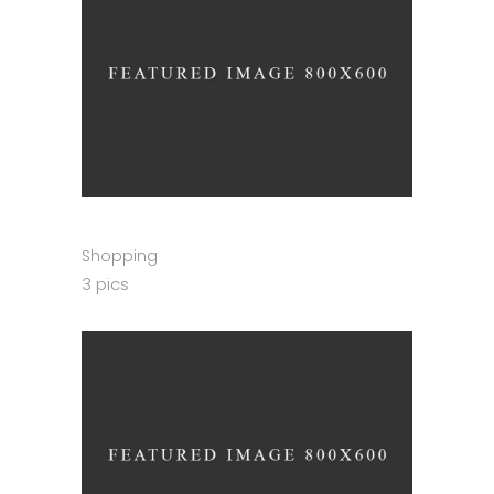
Shopping
3 pics