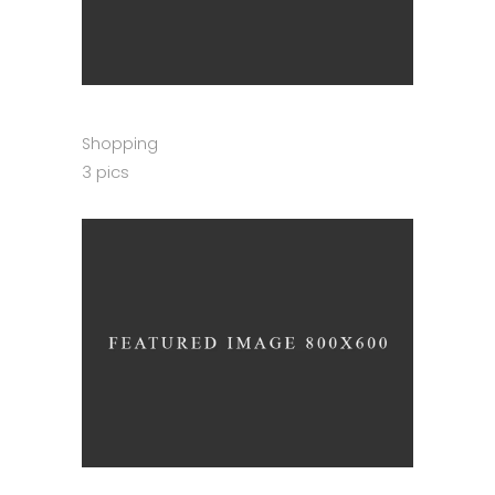
Shopping
3 pics