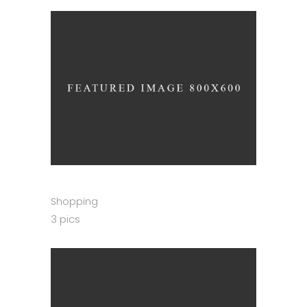
Shopping
3 pics