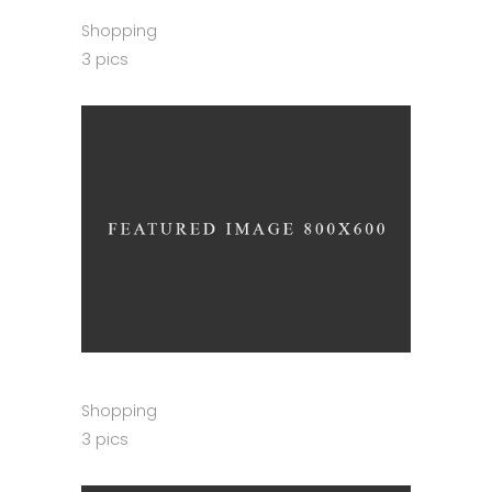
Shopping
3 pics
Shopping
3 pics